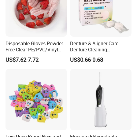
Disposable Gloves Powder-
Denture & Aligner Care
Free Clear PE/PVC/Vinyl
Denture Cleaning
Safety Examination Gloves
Effervescent Tablets
US$7.62-7.72
US$0.66-0.68
Multipurpose Hand
Retainer Cleanser Tablets
Protection
Low Price Brand New and
Flosspro Eliteportable