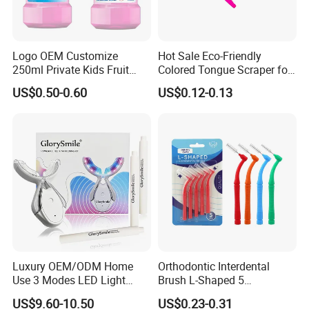
Logo OEM Customize
Hot Sale Eco-Friendly
250ml Private Kids Fruit
Colored Tongue Scraper for
Mouthwash
Oral Care
US$0.50-0.60
US$0.12-0.13
Luxury OEM/ODM Home
Orthodontic Interdental
Use 3 Modes LED Light
Brush L-Shaped 5
Teeth Whitening Kit
PCS/Pack with Portable
US$9.60-10.50
US$0.23-0.31
Cap for Teeth Cleaning