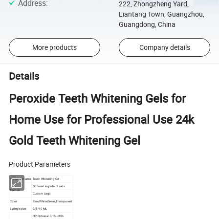
Address
:
222, Zhongzheng Yard,
Liantang Town, Guangzhou,
Guangdong, China
More products
Company details
Details
Peroxide Teeth Whitening Gels for
Home Use for Professional Use 24k
Gold Teeth Whitening Gel
Product Parameters
Products Name
Teeth Whitening Gel
Optional ingredient ratio
Service
Custom Logo
Color
Blue,White,Green,T
ransparent
Syringe size
3/5/10 ML
HP Optional 0.1%~35%