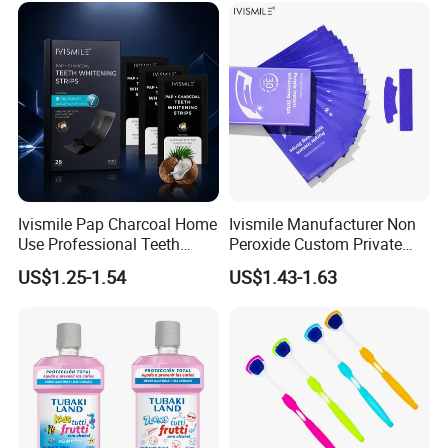
Welcome to do OEM and distribute GT's dental products.
Ivismile Pap Charcoal Home
Ivismile Manufacturer Non
Use Professional Teeth
Peroxide Custom Private
Whitening Strips Deep
Label Purple Teeth
US$1.25-1.54
US$1.43-1.63
Cleaning Stain with Custom
Whitening Strips
Label