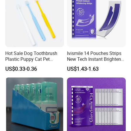
Hot Sale Dog Toothbrush
Ivismile 14 Pouches Strips
Plastic Puppy Cat Pet
New Tech Instant Brighten
Toothbrush
Painless Purple Whitening
US$0.33-0.36
US$1.43-1.63
Strips for Home Use