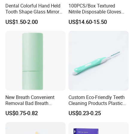
Dental Colorful Hand Held
100PCS/Box Textured
Tooth Shape Glass Mirror
Nitrile Disposable Gloves
Dental Handle Mirror
Vinyl/Nitrile Color Blend,
US$1.50-2.00
US$14.60-15.50
Safety Work Gloves
Household
New Breath Convenient
Custom Eco-Friendly Teeth
Removal Bad Breath
Cleaning Products Plastic
Lingering Fragrance
Interdental Brush
US$0.75-0.82
US$0.23-0.25
Freshener Oral Spray