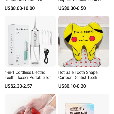
Clock
Tooth Shape Earrings
US$8.00-10.00
US$0.30-0.50
Dental Gift
4-in-1 Cordless Electric
Hot Sale Tooth Shape
Teeth Flosser Portable for
Cartoon Dentist Teeth
Oral Irrigator with DIY Mode
Badge with Pin Dental Gift
US$2.30-2.57
US$0.10-0.20
4 Jet Tips for Optimal Oral
Care