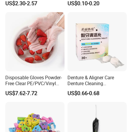
US$2.30-2.57
US$0.10-0.20
4 Jet Tips for Optimal Oral
Care
Disposable Gloves Powder-
Denture & Aligner Care
Free Clear PE/PVC/Vinyl
Denture Cleaning
Safety Examination Gloves
Effervescent Tablets
US$7.62-7.72
US$0.66-0.68
Multipurpose Hand
Retainer Cleanser Tablets
Protection