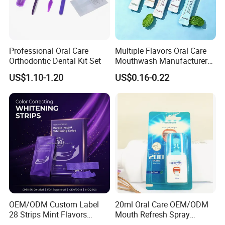
Professional Oral Care
Multiple Flavors Oral Care
Orthodontic Dental Kit Set
Mouthwash Manufacturer
for Mouth Cleaning Oral
US$1.10-1.20
US$0.16-0.22
Care Portable and
Individually Packaged
Design
OEM/ODM Custom Label
20ml Oral Care OEM/ODM
28 Strips Mint Flavors
Mouth Refresh Spray
Peroxide-Free Quick Instant
Freshener Spray