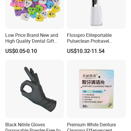
Low Price Brand New and
Flosspro Eliteportable
High Quality Dental Gift
Pulseclean Protravel
Tooth Shaped Erasers
Hydrosmile Maxportable
US$0.05-0.10
US$10.32-11.54
Dental 4 Modes and Ipx7
Waterproof Oral Irrigator
Black Nitrile Gloves
Premium White Denture
Disposable Powder-Free for
Cleaning Effervescent