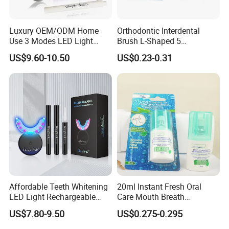
Luxury OEM/ODM Home
Orthodontic Interdental
Use 3 Modes LED Light
Brush L-Shaped 5
Teeth Whitening Kit
PCS/Pack with Portable
US$9.60-10.50
US$0.23-0.31
Cap for Teeth Cleaning
Affordable Teeth Whitening
20ml Instant Fresh Oral
LED Light Rechargeable
Care Mouth Breath
Home Use Teeth Whitening
Refresher Spray Mint
US$7.80-9.50
US$0.275-0.295
Kit
OEM/ODM Breath Freshener
Spray