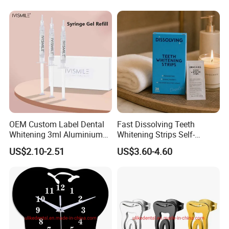
OEM Custom Label Dental
Fast Dissolving Teeth
Whitening 3ml Aluminium
Whitening Strips Self-
Teeth Whitening Gel Non
Dissolving China Factory
US$2.10-2.51
US$3.60-4.60
Peroxide Teeth Whitening
OEM
Gel