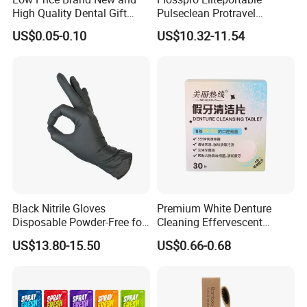
High Quality Dental Gift
Pulseclean Protravel
Tooth Shaped Erasers
Hydrosmile Maxportable
US$0.05-0.10
US$10.32-11.54
Dental 4 Modes and Ipx7
Waterproof Oral Irrigator
Black Nitrile Gloves
Premium White Denture
Disposable Powder-Free for
Cleaning Effervescent
Industrial, Hospital,
Tablets in Convenient Box
US$13.80-15.50
US$0.66-0.68
Household Cleaning & Food
Packaging
Prep