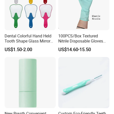
Dental Colorful Hand Held
100PCS/Box Textured
Tooth Shape Glass Mirror
Nitrile Disposable Gloves
Dental Handle Mirror
Vinyl/Nitrile Color Blend,
US$1.50-2.00
US$14.60-15.50
Safety Work Gloves
Household
New Breath Convenient
Custom Eco-Friendly Teeth