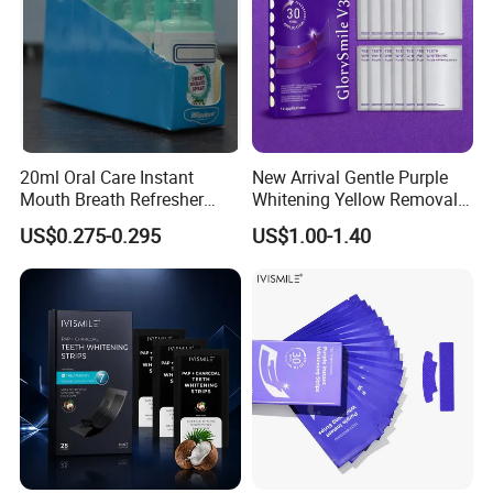
20ml Oral Care Instant
New Arrival Gentle Purple
Mouth Breath Refresher
Whitening Yellow Removal
Spray Mint OEM/ODM
Teeth Whitening Strips
US$0.275-0.295
US$1.00-1.40