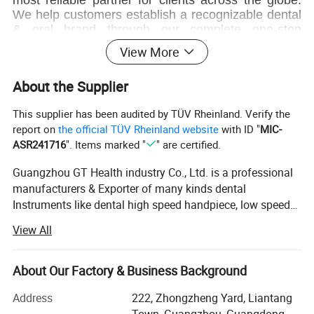
We help customers establish a recognizable dental
& oral brand through our complete one-stop
OEM/ODM solution.
View More
We have professional sales team and after-
About the Supplier
sales service, provide products' design and
packaging customization services, which can help
This supplier has been audited by TÜV Rheinland. Verify the
customers grow quickly and expand the market. we
report on
the official TÜV Rheinland website
with ID "
MIC-
hope establish long-term cooperative relationship
ASR241716
". Items marked "
" are certified.
with customers.
Guangzhou GT Health industry Co., Ltd. is a professional
Q&A
manufacturers & Exporter of many kinds dental
Instruments like dental high speed handpiece, low speed
1.Q: Are you a manufacturer, or a trading company?
handpiece, surgical handpiece, dental suction unit, dental
A: We are a manufacturer.
View All
X-ray machine, teeth whitening machine, teeth whitening
get kit, shade guide, micro motor, dental scaler, dental LED
2. Q: What's the delivery time?
curing light, endo motor, dental unit, dental chair, tooth
About Our Factory & Business Background
A: 3 -5 working days by express.
dryer, Gutta percha cutter, intra oral camera...etc. And
Address
222, Zhongzheng Yard, Liantang
mirco brush/micro applicators, dental impression tray,
3. Q: What's your price terms?
Town, Guangzhou, Guangdong,