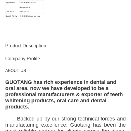
Ingredients
CP Optional 6%~44%
Non peroxide
Certificate
MSDS, SGS
Supply Ability
10000000 pieces per year
Product Description
Company Profile
ABOUT US
GUOTANG has rich experience in dental and
oral area, now we have developed to be a
professional manufacturers & exporter of teeth
whitening products, oral care and dental
products.
Backed up by our strong technical forces and
manufacturing excellence, Guotang has been the
most reliable partner for clients across the globe.