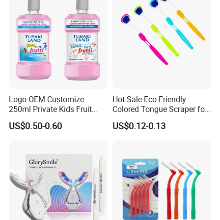
Logo OEM Customize
Hot Sale Eco-Friendly
250ml Private Kids Fruit
Colored Tongue Scraper for
Mouthwash
Oral Care
US$0.50-0.60
US$0.12-0.13