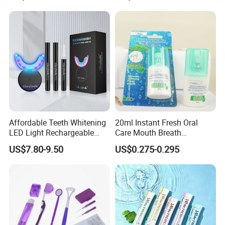
Affordable Teeth Whitening
20ml Instant Fresh Oral
LED Light Rechargeable
Care Mouth Breath
Home Use Teeth Whitening
Refresher Spray Mint
US$7.80-9.50
US$0.275-0.295
Kit
OEM/ODM Breath Freshener
Spray