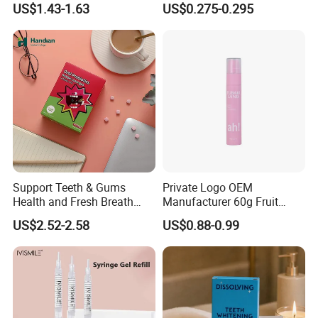
US$1.43-1.63
US$0.275-0.295
Teeth Whitening Wet Purple
Teeth Whitening Strips
Support Teeth & Gums
Private Logo OEM
Health and Fresh Breath
Manufacturer 60g Fruit
Oral Refreshing Oral
Peach Toothpaste
US$2.52-2.58
US$0.88-0.99
Probiotics Bubble Lozenge