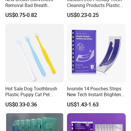
Removal Bad Breath
Cleaning Products Plastic
Lingering Fragrance
Interdental Brush
US$0.75-0.82
US$0.23-0.25
Freshener Oral Spray
Hot Sale Dog Toothbrush
Ivismile 14 Pouches Strips
Plastic Puppy Cat Pet
New Tech Instant Brighten
Toothbrush
Painless Purple Whitening
US$0.33-0.36
US$1.43-1.63
Strips for Home Use