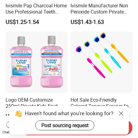
Ivismile Pap Charcoal Home
Ivismile Manufacturer Non
Use Professional Teeth
Peroxide Custom Private
Whitening Strips Deep
Label Purple Teeth
US$1.25-1.54
US$1.43-1.63
Cleaning Stain with Custom
Whitening Strips
Label
Logo OEM Customize
Hot Sale Eco-Friendly
250ml Private Kids Fruit
Colored Tongue Scraper for
Mouthwash
Oral Care
Haven't found what you're looking for?
US$0.50-0.60
US$0.12-0.13
Post sourcing request
Send Inquiry
Chat Now