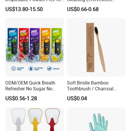
Industrial, Hospital,
Tablets in Convenient Box
US$13.80-15.50
US$0.66-0.68
Household Cleaning & Food
Packaging
Prep
ODM/OEM Quick Breath
Soft Bristle Bamboo
Refresher No Sugar No
Toothbrush / Charcoal
Alcohol Plant Based
Bamboo Toothbrush
US$0.56-1.28
US$0.04
Formula Natural Fruit Ice
Flavors Portable Breath
Freshener Spray