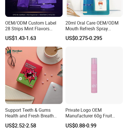
OEM/ODM Custom Label
20ml Oral Care OEM/ODM
28 Strips Mint Flavors
Mouth Refresh Spray
Peroxide-Free Quick Instant
Freshener Spray
US$1.43-1.63
US$0.275-0.295
Teeth Whitening Wet Purple
Teeth Whitening Strips
Support Teeth & Gums
Private Logo OEM
Health and Fresh Breath
Manufacturer 60g Fruit
Oral Refreshing Oral
Peach Toothpaste
US$2.52-2.58
US$0.88-0.99
Probiotics Bubble Lozenge