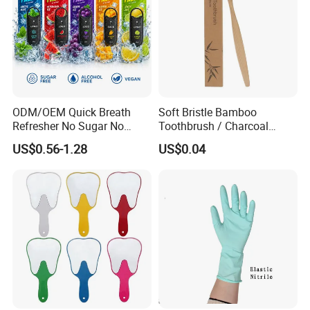
ODM/OEM Quick Breath
Soft Bristle Bamboo
Refresher No Sugar No
Toothbrush / Charcoal
Alcohol Plant Based
Bamboo Toothbrush
US$0.56-1.28
US$0.04
Formula Natural Fruit Ice
Flavors Portable Breath
Freshener Spray