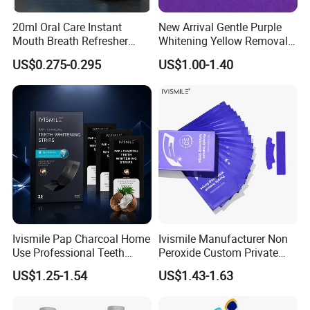
20ml Oral Care Instant
New Arrival Gentle Purple
Mouth Breath Refresher
Whitening Yellow Removal
Spray Mint OEM/ODM
Teeth Whitening Strips
US$0.275-0.295
US$1.00-1.40
Ivismile Pap Charcoal Home
Ivismile Manufacturer Non
Use Professional Teeth
Peroxide Custom Private
Whitening Strips Deep
Label Purple Teeth
US$1.25-1.54
US$1.43-1.63
Cleaning Stain with Custom
Whitening Strips
Label