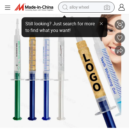
alloy wheel
Peroxide Teeth Whitening Gels for Home Use for Professional Use 24K Go
smart phone
dirt bike
crawler excavator
farm tractor
racing motorcycle
wheel loader
electric car