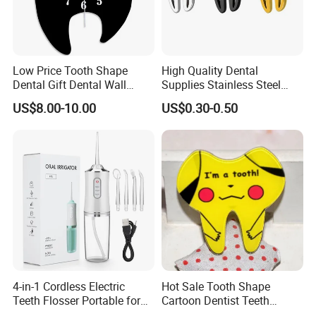
Low Price Tooth Shape
High Quality Dental
Dental Gift Dental Wall
Supplies Stainless Steel
Clock
Tooth Shape Earrings
US$8.00-10.00
US$0.30-0.50
Dental Gift
4-in-1 Cordless Electric
Hot Sale Tooth Shape
Teeth Flosser Portable for
Cartoon Dentist Teeth
Oral Irrigator with DIY Mode
Badge with Pin Dental Gift