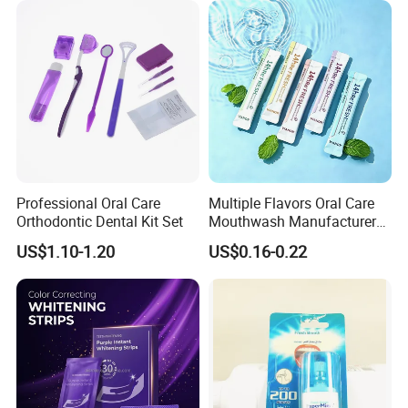
Professional Oral Care
Multiple Flavors Oral Care
Orthodontic Dental Kit Set
Mouthwash Manufacturer
for Mouth Cleaning Oral
US$1.10-1.20
US$0.16-0.22
Care Portable and
Individually Packaged
Design