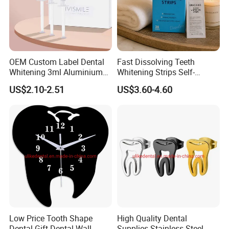
OEM Custom Label Dental
Fast Dissolving Teeth
Whitening 3ml Aluminium
Whitening Strips Self-
Teeth Whitening Gel Non
Dissolving China Factory
US$2.10-2.51
US$3.60-4.60
Peroxide Teeth Whitening
OEM
Gel
Low Price Tooth Shape
High Quality Dental
Dental Gift Dental Wall
Supplies Stainless Steel