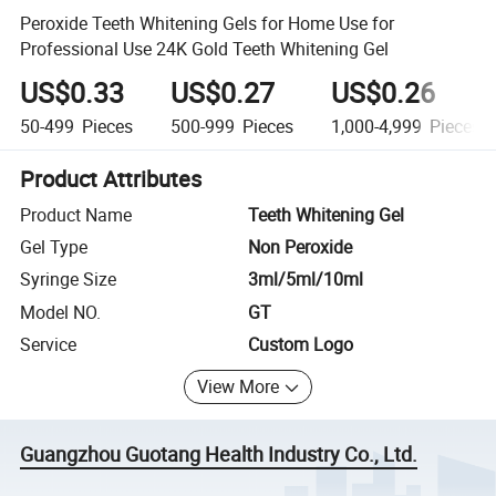
Peroxide Teeth Whitening Gels for Home Use for
Professional Use 24K Gold Teeth Whitening Gel
US$0.33
US$0.27
US$0.26
50-499
Pieces
500-999
Pieces
1,000-4,999
Pieces
Product Attributes
Product Name
Teeth Whitening Gel
Gel Type
Non Peroxide
Syringe Size
3ml/5ml/10ml
Model NO.
GT
Service
Custom Logo
View More
Guangzhou Guotang Health Industry Co., Ltd.